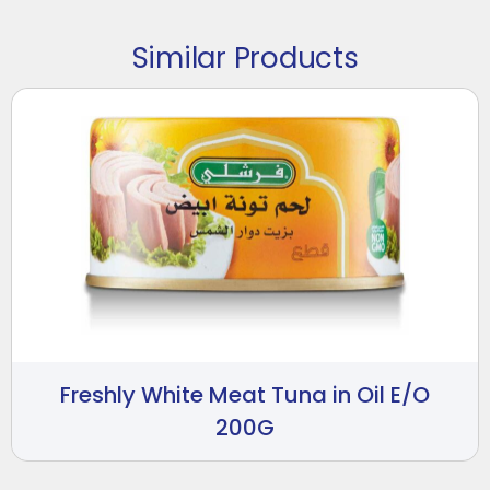
Similar Products
Freshly White Meat Tuna in Oil E/O
200G