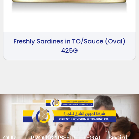
Freshly Sardines in TO/Sauce (Oval)
425G
OUR
PRODUCTS
USEFUL
LEGAL
Social