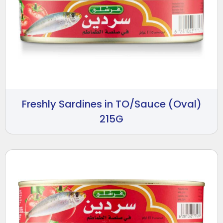
Freshly Sardines in TO/Sauce (Oval)
215G