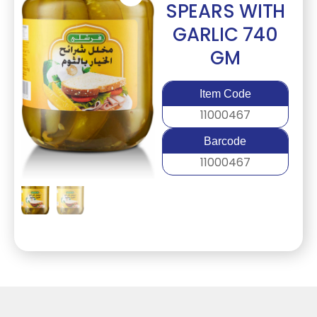
SPEARS WITH
GARLIC 740
GM
Item Code
11000467
Barcode
11000467