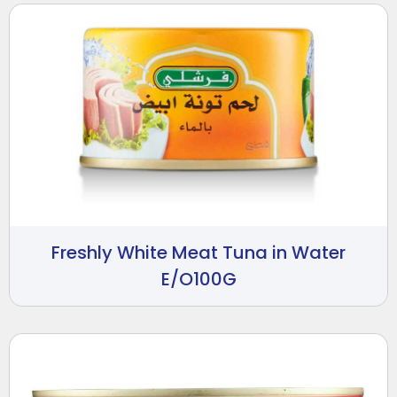
Freshly White Meat Tuna in Water
E/O100G