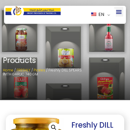
EN
Products
Home
/
FRESHLY
/
Pickles
/ Freshly DILL SPEARS
WITH GARLIC 740 GM
Freshly DILL