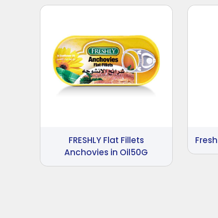
FRESHLY Flat Fillets
Fres
Anchovies in Oil50G