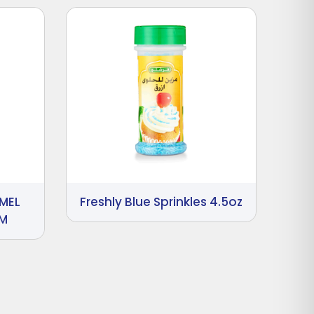
MEL
Freshly Blue Sprinkles 4.5oz
GM