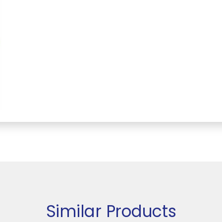
Similar Products