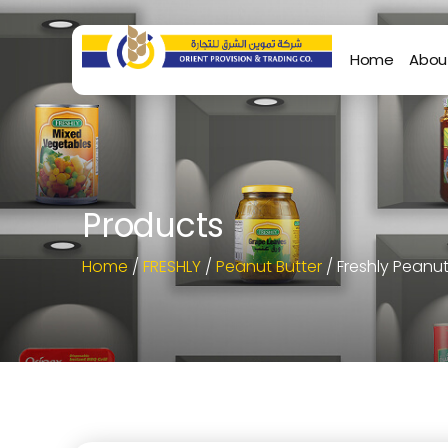
Home
Abou
Products
Home
/
FRESHLY
/
Peanut Butter
/ Freshly Peanu