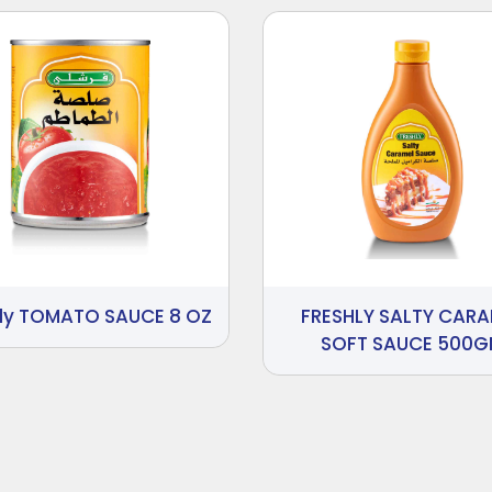
hly TOMATO SAUCE 8 OZ
FRESHLY SALTY CARA
SOFT SAUCE 500