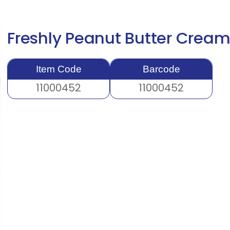
Freshly Peanut Butter Crea
Item Code
Barcode
11000452
11000452