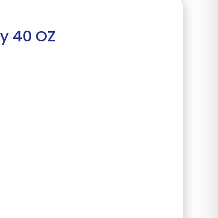
my 40 OZ