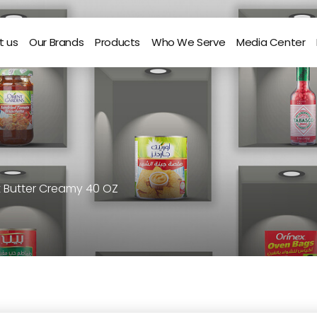
t us
Our Brands
Products
Who We Serve
Media Center
t Butter Creamy 40 OZ