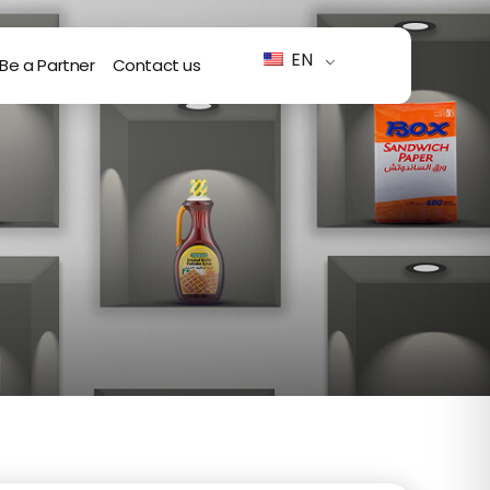
EN
Be a Partner
Contact us