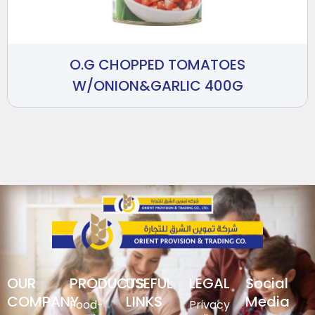
O.G CHOPPED TOMATOES
W/ONION&GARLIC 400G
OUR
PRODUCTS
USEFUL
LEGAL
Social
COMPANY
LINKS
Media
Food-
Privacy