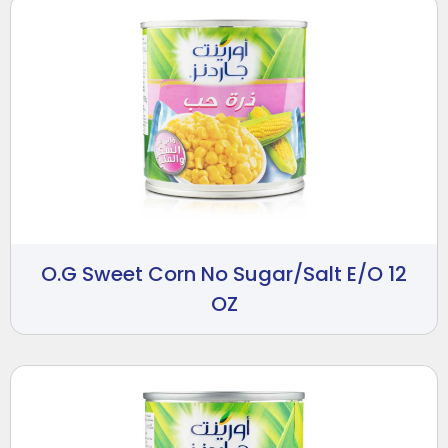
O.G Sweet Corn No Sugar/Salt E/O 12
OZ