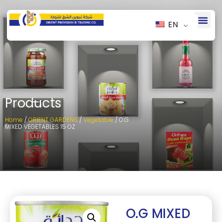
EN
Products
Home
/
ORIENT GARDENS
/
Vegetable
/ O.G
MIXED VEGETABLES 15 OZ
O.G MIXED