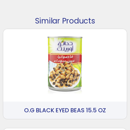
Similar Products
O.G BLACK EYED BEAS 15.5 OZ