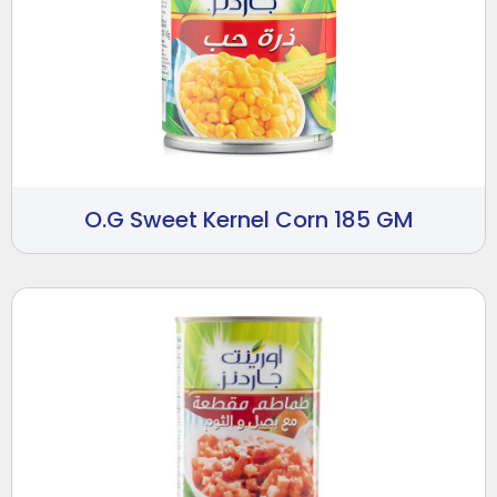
O.G Sweet Kernel Corn 185 GM