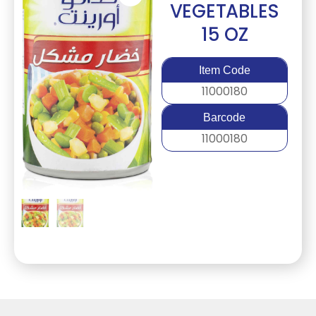
VEGETABLES
15 OZ
Item Code
11000180
Barcode
11000180