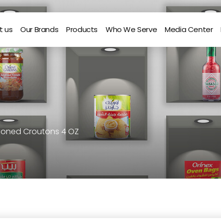
t us
Our Brands
Products
Who We Serve
Media Center
easoned Croutons 4 OZ