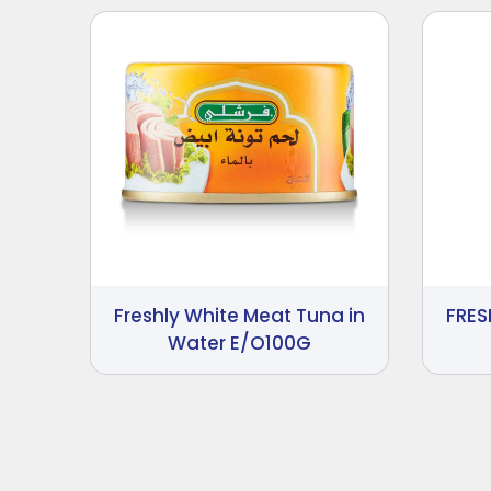
Freshly White Meat Tuna in
FRES
Water E/O100G