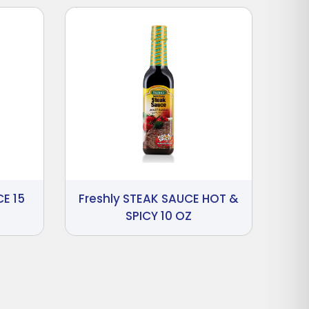
E 15
Freshly STEAK SAUCE HOT &
SPICY 10 OZ