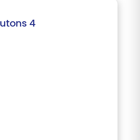
outons 4