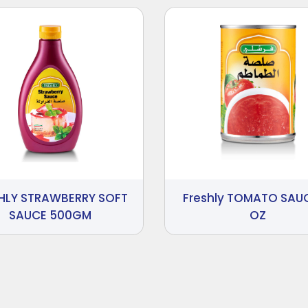
HLY STRAWBERRY SOFT
Freshly TOMATO SAUC
SAUCE 500GM
OZ