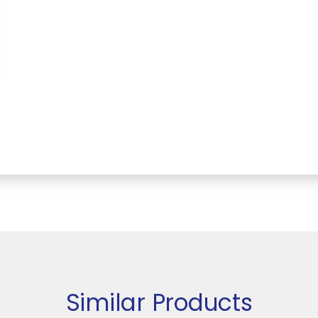
Similar Products