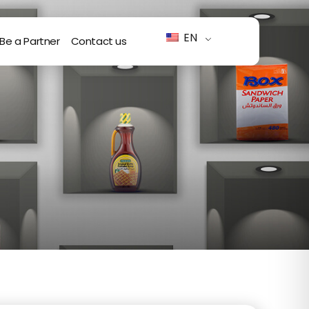
EN
Be a Partner
Contact us