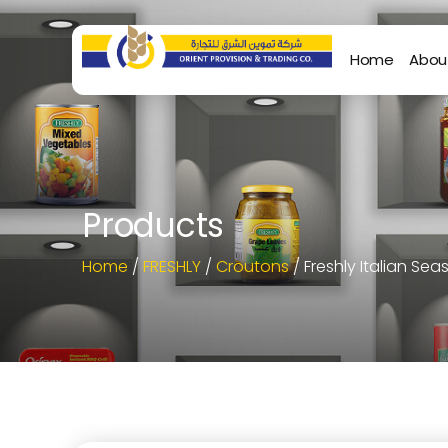
Home
Abou
Products
Home
/
FRESHLY
/
Croutons
/ Freshly Italian S