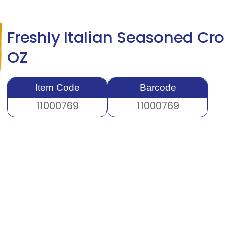
Freshly Italian Seasoned Cr
OZ
Item Code
Barcode
11000769
11000769