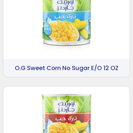
O.G Sweet Corn No Sugar E/O 12 OZ