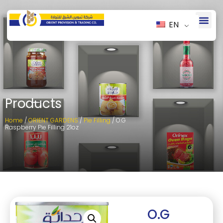
EN
Products
Home
/
ORIENT GARDENS
/
Pie Filling
/ O.G
Raspberry Pie Filling 21oz
O.G