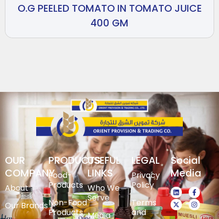
O.G PEELED TOMATO IN TOMATO JUICE
400 GM
OUR
PRODUCTS
USEFUL
LEGAL
Social
COMPANY
LINKS
Media
Food-
Privacy
Products
Policy
About
Who We
Serve
Non-Food
Terms
Our Brands
Products
and
Media