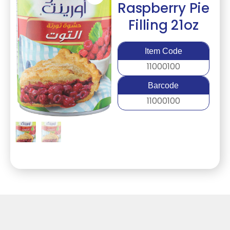
Raspberry Pie
Filling 21oz
Item Code
11000100
Barcode
11000100