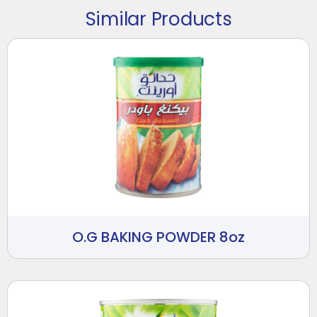
Similar Products
O.G BAKING POWDER 8oz