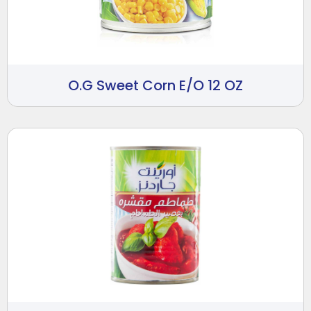
O.G Sweet Corn E/O 12 OZ