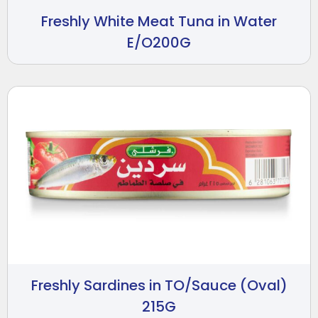
Freshly White Meat Tuna in Water
E/O200G
Freshly Sardines in TO/Sauce (Oval)
215G