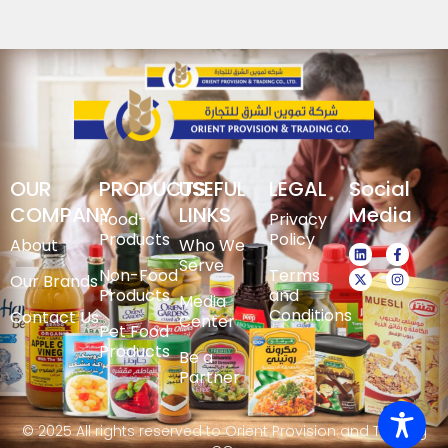
OUR
PRODUCTS
USEFUL
LEGAL
Social
COMPANY
LINKS
Media
Food-
Privacy
Products
Policy
About
Who We
Serve
Non-Food
Terms
Our Brands
Products
and
Media
Conditions
Contact Us
Center
Pet Food
Products
Be a
Partner
© 2025 All rights reserved to Orient Provision and Trading