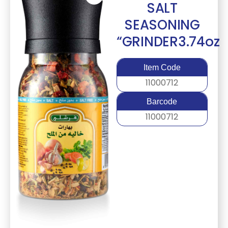
SALT
SEASONING
“GRINDER3.74oz
Item Code
11000712
Barcode
11000712