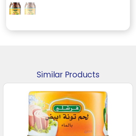
Similar Products