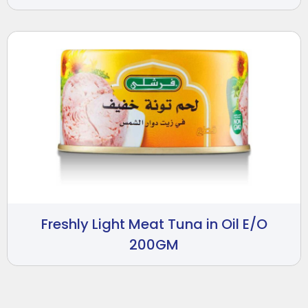
Freshly Light Meat Tuna in Oil E/O
200GM