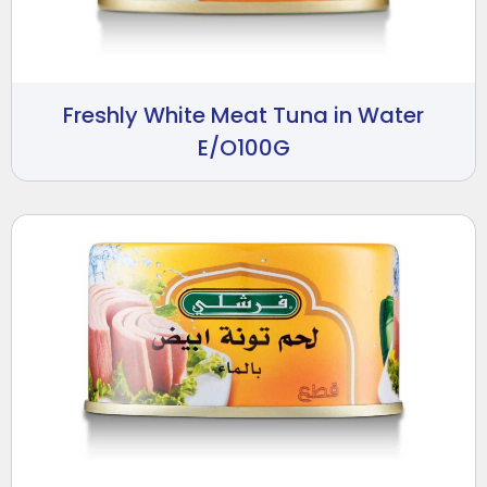
Freshly White Meat Tuna in Water
E/O100G