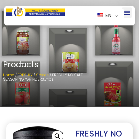
EN
Products
Home
/
FRESHLY
/
Spices
/ FRESHLY NO SALT
SEASONING “GRINDER3.74oz
FRESHLY NO