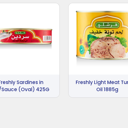
Freshly Sardines in
Freshly Light Meat Tu
/Sauce (Oval) 425G
Oil 1885g