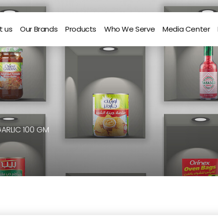
t us
Our Brands
Products
Who We Serve
Media Center
GARLIC 100 GM