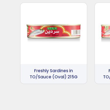
Freshly Sardines in
TO/Sauce (Oval) 215G
TO