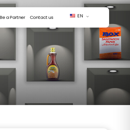
EN
Be a Partner
Contact us