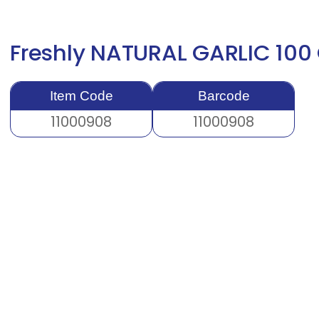
Freshly NATURAL GARLIC 100
Item Code
Barcode
11000908
11000908