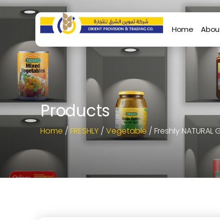
Home
Abou
Products
Home
/
FRESHLY
/
Vegetable
/ Freshly NATURAL 