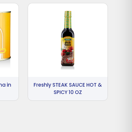
na in
Freshly STEAK SAUCE HOT &
SPICY 10 OZ