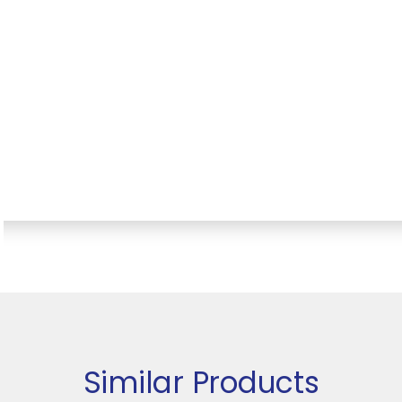
Similar Products