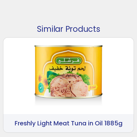
Similar Products
Freshly Light Meat Tuna in Oil 1885g