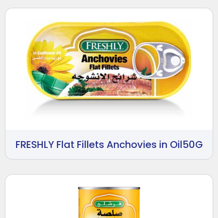
FRESHLY Flat Fillets Anchovies in Oil50G