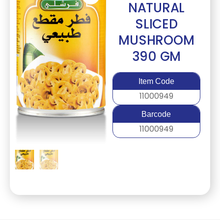
NATURAL
SLICED
MUSHROOM
390 GM
Item Code
11000949
Barcode
11000949