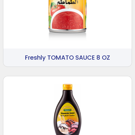
Freshly TOMATO SAUCE 8 OZ