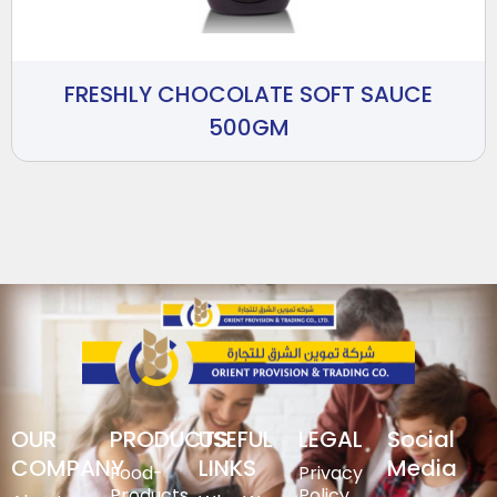
FRESHLY CHOCOLATE SOFT SAUCE
500GM
OUR
PRODUCTS
USEFUL
LEGAL
Social
COMPANY
LINKS
Media
Food-
Privacy
Products
Policy