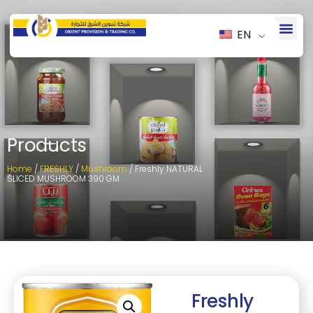
EN
Products
Home
/
FRESHLY
/
Mushroom
/ Freshly NATURAL
SLICED MUSHROOM 390 GM
Freshly