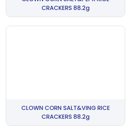
CRACKERS 88.2g
CLOWN CORN SALT&VING RICE
CRACKERS 88.2g