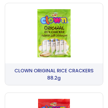
CLOWN ORIGINAL RICE CRACKERS
88.2g