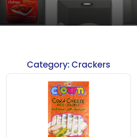
Category: Crackers