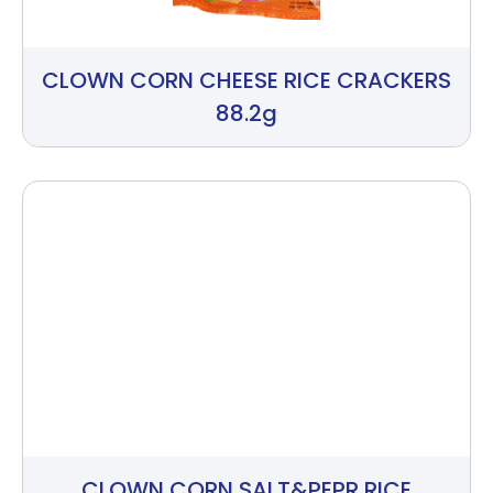
CLOWN CORN CHEESE RICE CRACKERS
88.2g
CLOWN CORN SALT&PEPR RICE