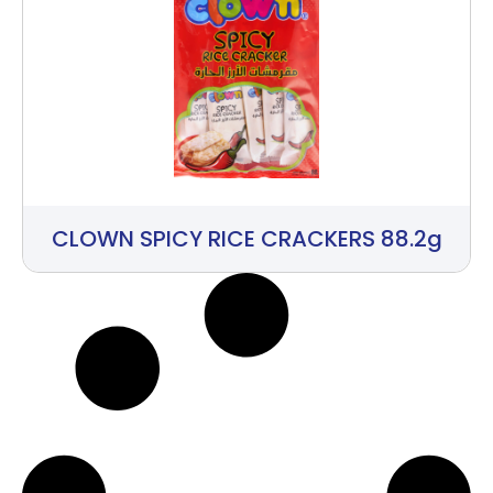
CLOWN SPICY RICE CRACKERS 88.2g