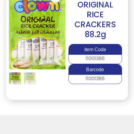
ORIGINAL
RICE
CRACKERS
88.2g
Item Code
11001386
Barcode
11001386