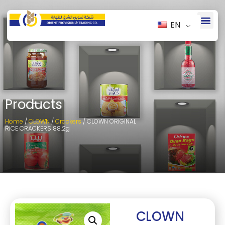
EN
Products
Home
/
CLOWN
/
Crackers
/ CLOWN ORIGINAL
RICE CRACKERS 88.2g
CLOWN