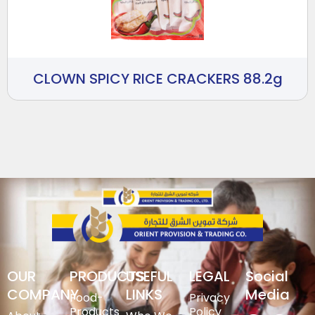
CLOWN SPICY RICE CRACKERS 88.2g
OUR
PRODUCTS
USEFUL
LEGAL
Social
COMPANY
LINKS
Media
Food-
Privacy
Products
Policy