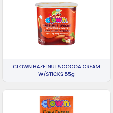
CLOWN HAZELNUT&COCOA CREAM
W/STICKS 55g