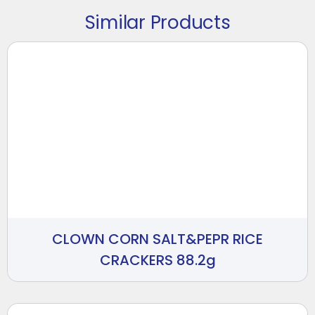
Similar Products
CLOWN CORN SALT&PEPR RICE
CRACKERS 88.2g