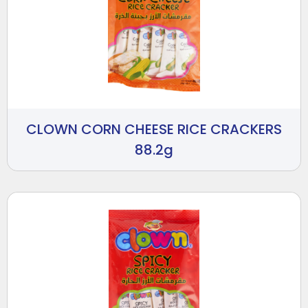
CLOWN CORN CHEESE RICE CRACKERS
88.2g