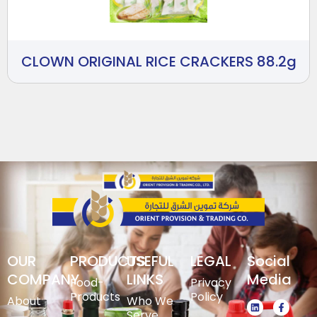
CLOWN ORIGINAL RICE CRACKERS 88.2g
OUR
PRODUCTS
USEFUL
LEGAL
Social
COMPANY
LINKS
Media
Food-
Privacy
Products
Policy
About
Who We
Serve