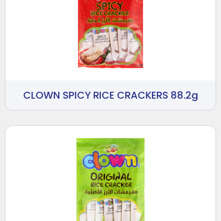
CLOWN SPICY RICE CRACKERS 88.2g