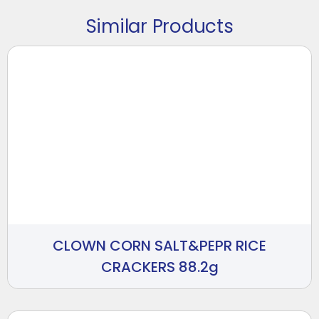
Similar Products
CLOWN CORN SALT&PEPR RICE
CRACKERS 88.2g