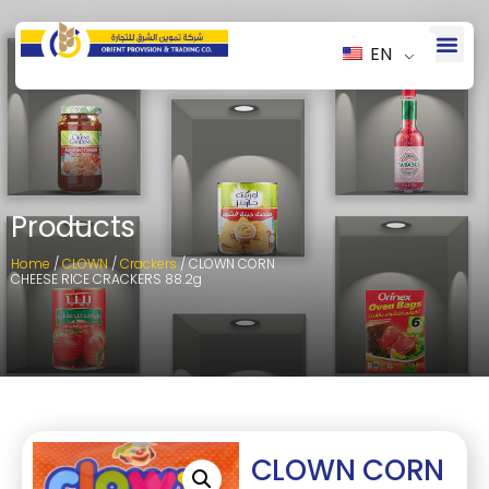
EN
Products
Home
/
CLOWN
/
Crackers
/ CLOWN CORN
CHEESE RICE CRACKERS 88.2g
CLOWN CORN