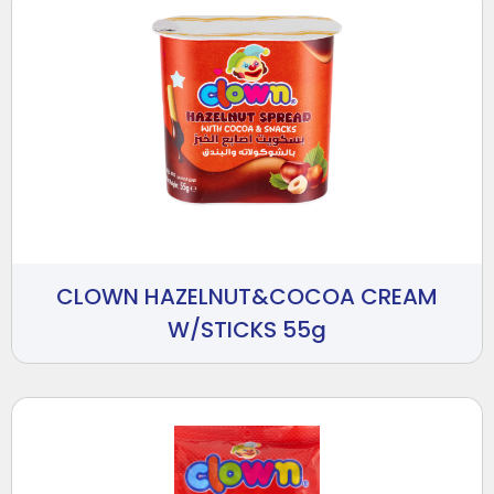
CLOWN HAZELNUT&COCOA CREAM
W/STICKS 55g