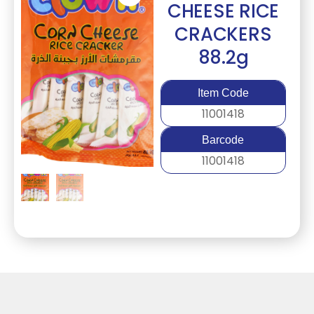
CHEESE RICE
CRACKERS
88.2g
Item Code
11001418
Barcode
11001418