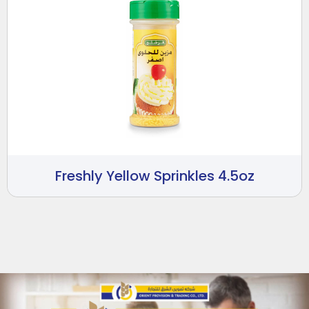
Freshly Yellow Sprinkles 4.5oz