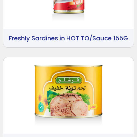
Freshly Sardines in HOT TO/Sauce 155G