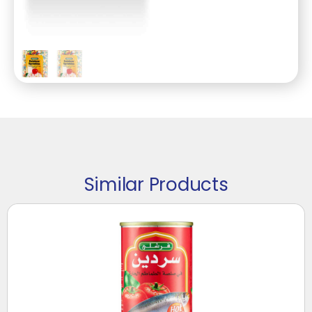
Similar Products