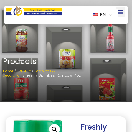
EN
Products
Home
/
FRESHLY
/
Toppings &
decoration
/ Freshly Sprinkles-Rainbow 14oz
Freshly