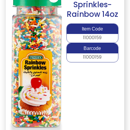
Sprinkles-
Rainbow 14oz
Item Code
11000159
Barcode
11000159