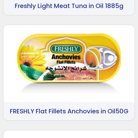
Freshly Light Meat Tuna in Oil 1885g
FRESHLY Flat Fillets Anchovies in Oil50G